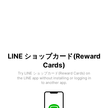
LINE ショップカード(Reward
Cards)
Try LINE ショップカード(Reward Cards) on
the LINE app without installing or logging in
to another app.