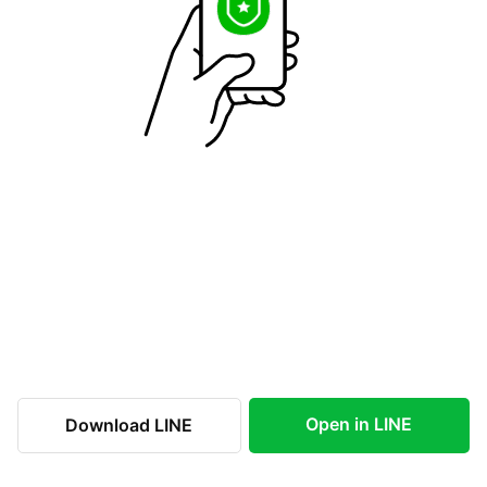
Open in LINE
Download LINE