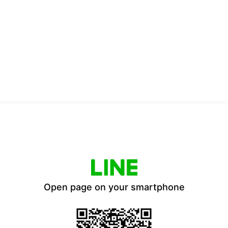
Open page on your smartphone