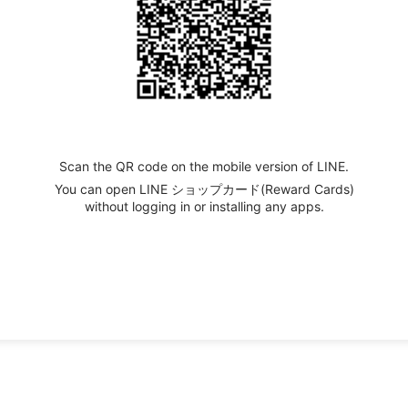
Scan the QR code on the mobile version of LINE.
You can open LINE ショップカード(Reward Cards)
without logging in or installing any apps.