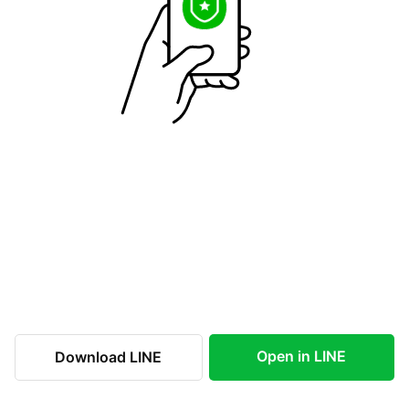
Open in LINE
Download LINE