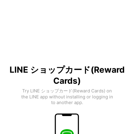
LINE ショップカード(Reward
Cards)
Try LINE ショップカード(Reward Cards) on
the LINE app without installing or logging in
to another app.