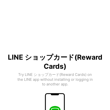
LINE ショップカード(Reward
Cards)
Try LINE ショップカード(Reward Cards) on
the LINE app without installing or logging in
to another app.