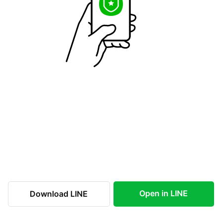
Open in LINE
Download LINE