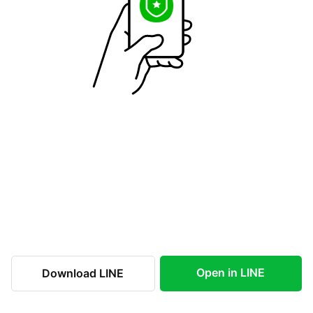
Open in LINE
Download LINE