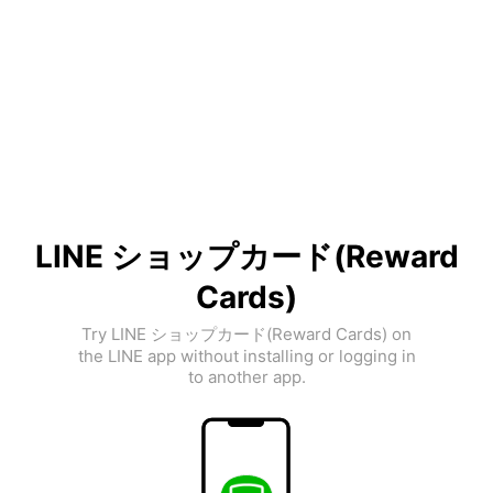
LINE ショップカード(Reward
Cards)
Try LINE ショップカード(Reward Cards) on
the LINE app without installing or logging in
to another app.