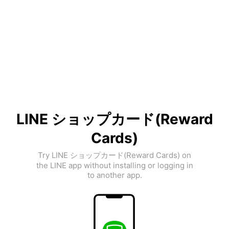
LINE ショップカード(Reward
Cards)
Try LINE ショップカード(Reward Cards) on
the LINE app without installing or logging in
to another app.