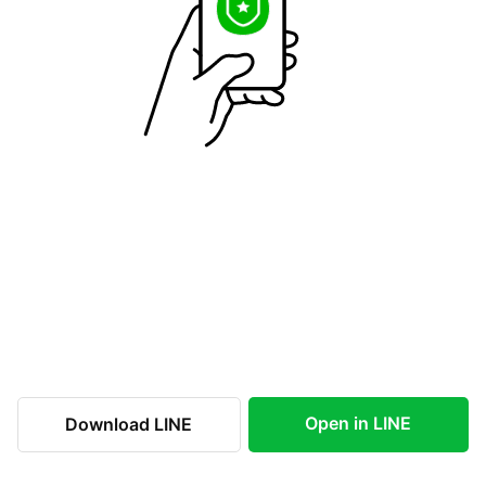
Open in LINE
Download LINE