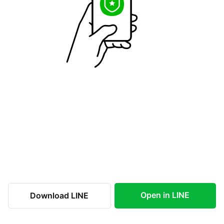
Open in LINE
Download LINE