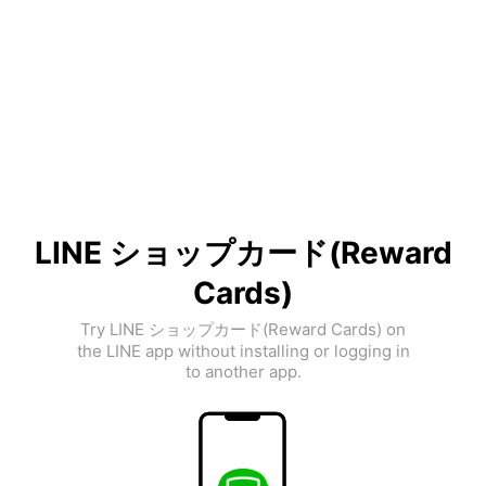
LINE ショップカード(Reward
Cards)
Try LINE ショップカード(Reward Cards) on
the LINE app without installing or logging in
to another app.