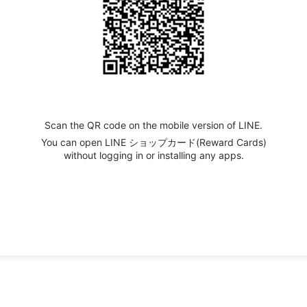
Scan the QR code on the mobile version of LINE.
You can open LINE ショップカード(Reward Cards)
without logging in or installing any apps.