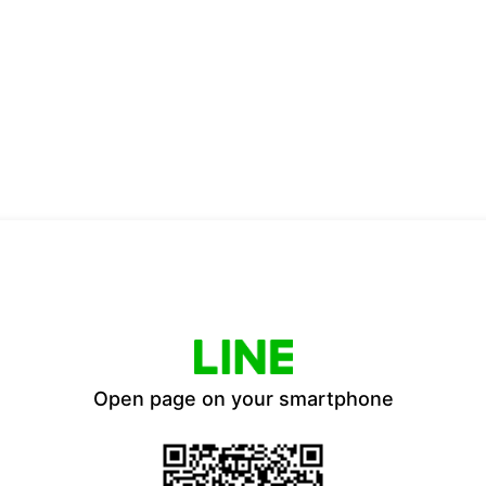
Open page on your smartphone