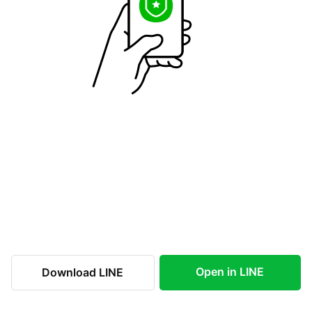
Open in LINE
Download LINE