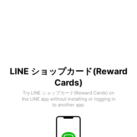
LINE ショップカード(Reward
Cards)
Try LINE ショップカード(Reward Cards) on
the LINE app without installing or logging in
to another app.