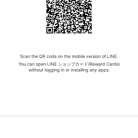
Scan the QR code on the mobile version of LINE.
You can open LINE ショップカード(Reward Cards)
without logging in or installing any apps.