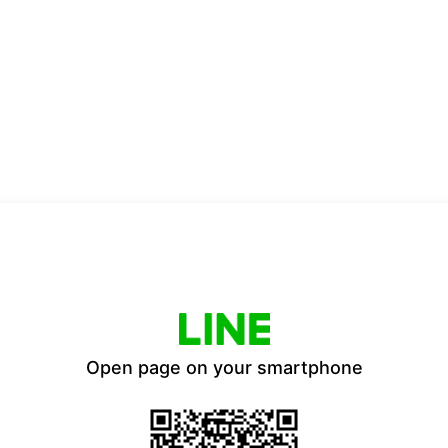
Open page on your smartphone