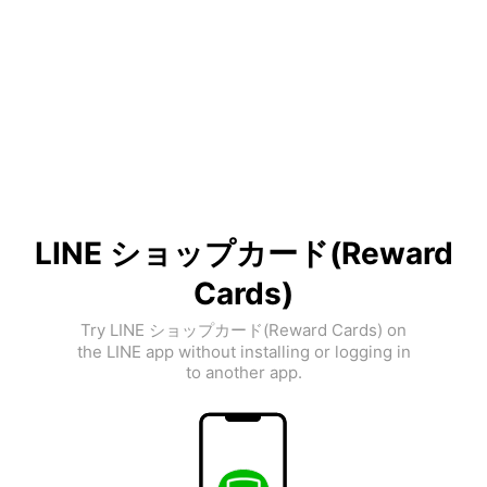
LINE ショップカード(Reward
Cards)
Try LINE ショップカード(Reward Cards) on
the LINE app without installing or logging in
to another app.