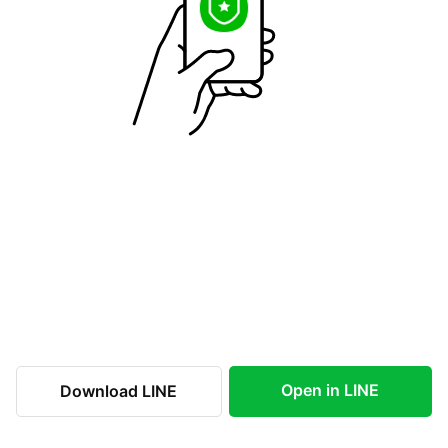
Open in LINE
Download LINE