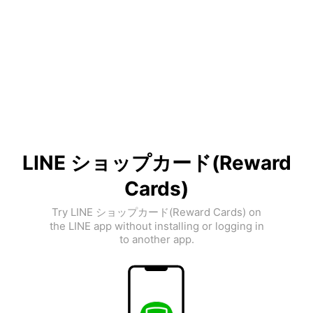
LINE ショップカード(Reward
Cards)
Try LINE ショップカード(Reward Cards) on
the LINE app without installing or logging in
to another app.