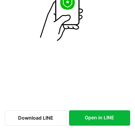
Open in LINE
Download LINE