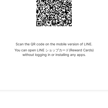
Scan the QR code on the mobile version of LINE.
You can open LINE ショップカード(Reward Cards)
without logging in or installing any apps.