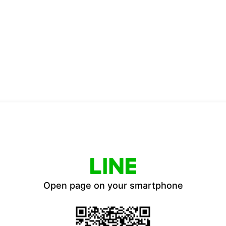
Open page on your smartphone