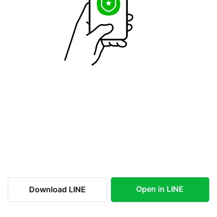
Open in LINE
Download LINE