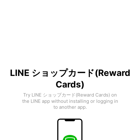
LINE ショップカード(Reward
Cards)
Try LINE ショップカード(Reward Cards) on
the LINE app without installing or logging in
to another app.