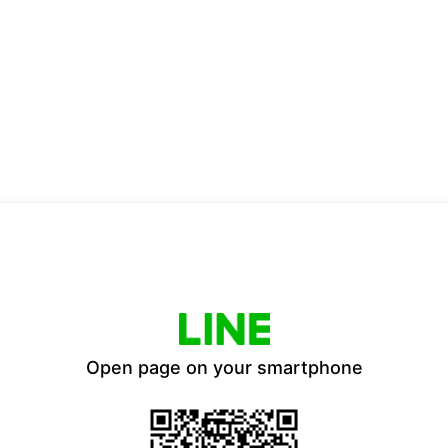
Open page on your smartphone