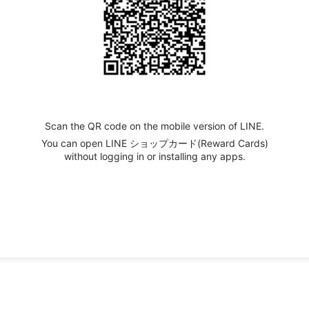
Scan the QR code on the mobile version of LINE.
You can open LINE ショップカード(Reward Cards)
without logging in or installing any apps.