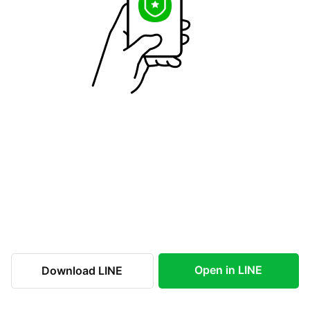
Open in LINE
Download LINE