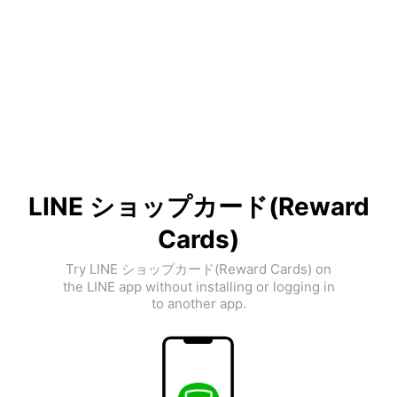
LINE ショップカード(Reward
Cards)
Try LINE ショップカード(Reward Cards) on
the LINE app without installing or logging in
to another app.