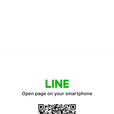
Open page on your smartphone