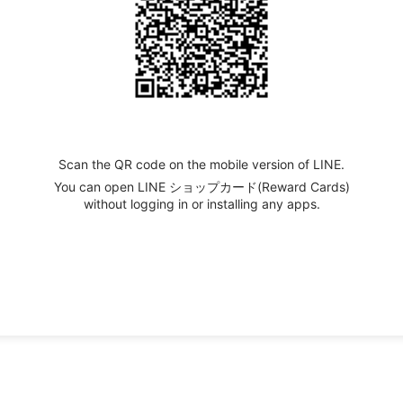
Scan the QR code on the mobile version of LINE.
You can open LINE ショップカード(Reward Cards)
without logging in or installing any apps.