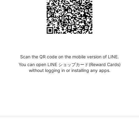
Scan the QR code on the mobile version of LINE.
You can open LINE ショップカード(Reward Cards)
without logging in or installing any apps.