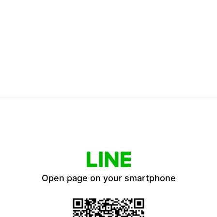
Open page on your smartphone