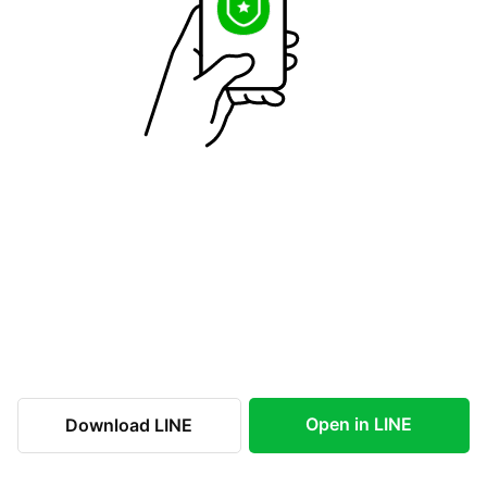
Open in LINE
Download LINE