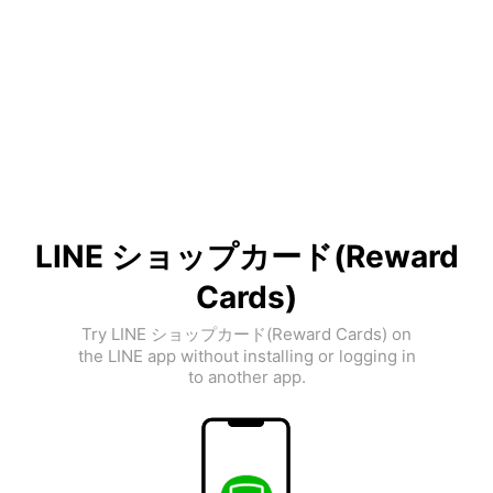
LINE ショップカード(Reward
Cards)
Try LINE ショップカード(Reward Cards) on
the LINE app without installing or logging in
to another app.