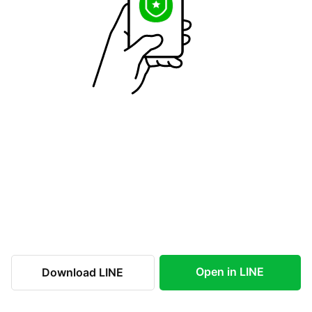
Open in LINE
Download LINE