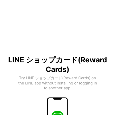
LINE ショップカード(Reward
Cards)
Try LINE ショップカード(Reward Cards) on
the LINE app without installing or logging in
to another app.