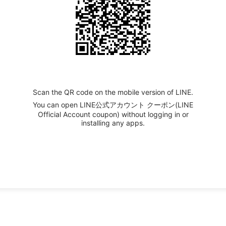
Scan the QR code on the mobile version of LINE.
You can open LINE公式アカウント クーポン(LINE
Official Account coupon) without logging in or
installing any apps.