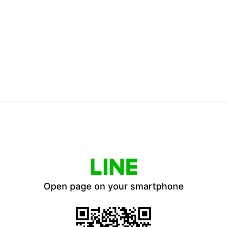
Open page on your smartphone