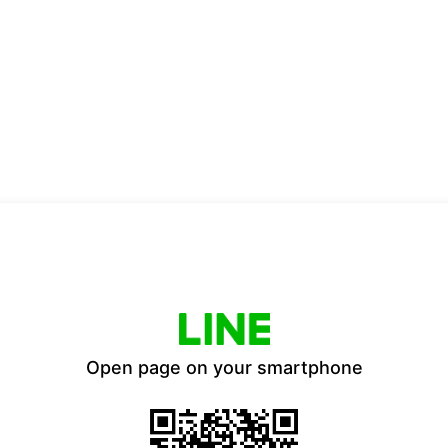
Open page on your smartphone