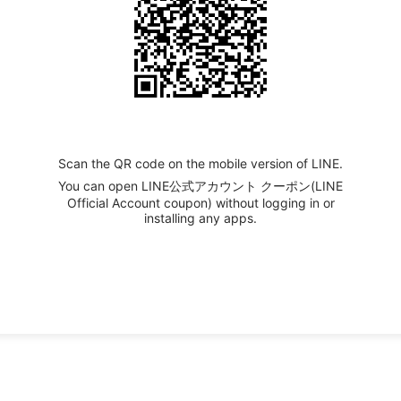
Scan the QR code on the mobile version of LINE.
You can open LINE公式アカウント クーポン(LINE
Official Account coupon) without logging in or
installing any apps.