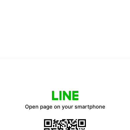
Open page on your smartphone