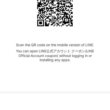
Scan the QR code on the mobile version of LINE.
You can open LINE公式アカウント クーポン(LINE
Official Account coupon) without logging in or
installing any apps.