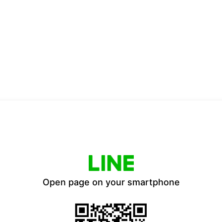
Open page on your smartphone