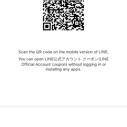
Scan the QR code on the mobile version of LINE.
You can open LINE公式アカウント クーポン(LINE
Official Account coupon) without logging in or
installing any apps.