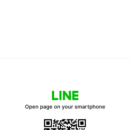
Open page on your smartphone