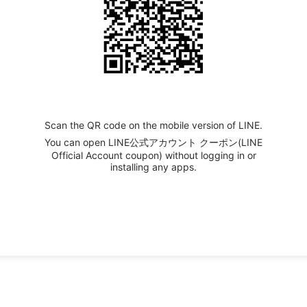
Scan the QR code on the mobile version of LINE.
You can open LINE公式アカウント クーポン(LINE
Official Account coupon) without logging in or
installing any apps.