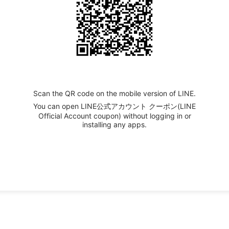
Scan the QR code on the mobile version of LINE.
You can open LINE公式アカウント クーポン(LINE
Official Account coupon) without logging in or
installing any apps.