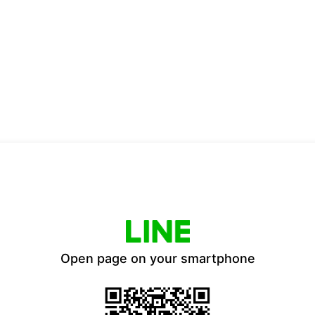
Open page on your smartphone