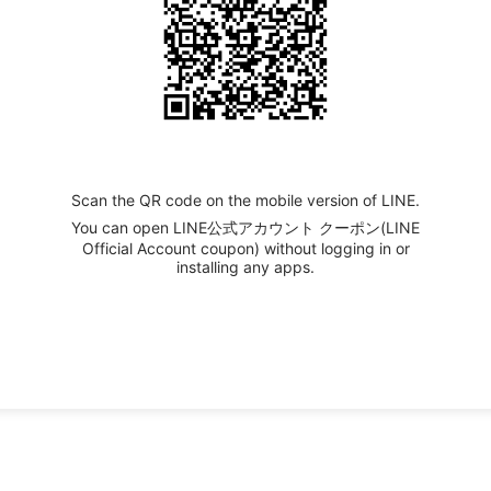
Scan the QR code on the mobile version of LINE.
You can open LINE公式アカウント クーポン(LINE
Official Account coupon) without logging in or
installing any apps.