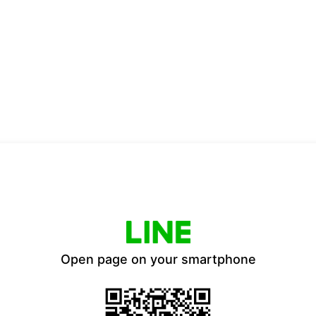
Open page on your smartphone