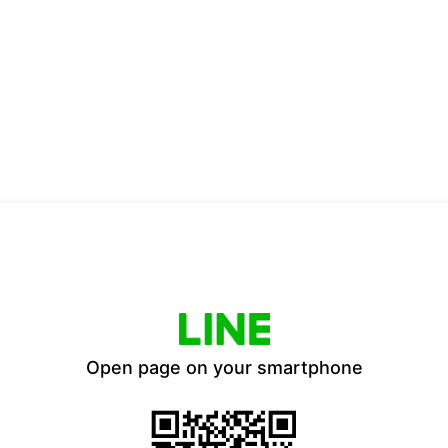
Open page on your smartphone