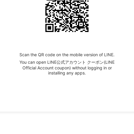
Scan the QR code on the mobile version of LINE.
You can open LINE公式アカウント クーポン(LINE
Official Account coupon) without logging in or
installing any apps.