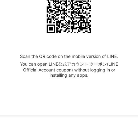
Scan the QR code on the mobile version of LINE.
You can open LINE公式アカウント クーポン(LINE
Official Account coupon) without logging in or
installing any apps.