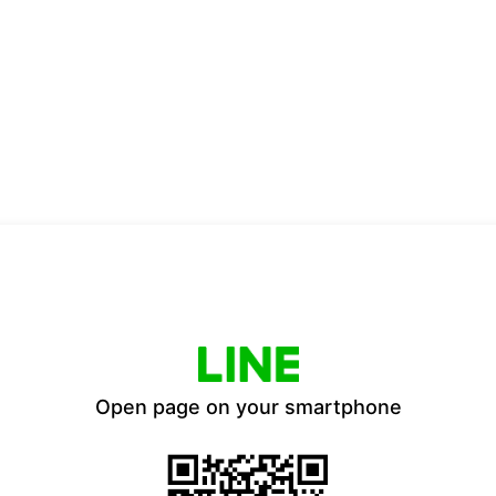
Open page on your smartphone