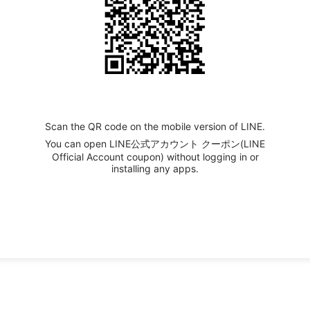
Scan the QR code on the mobile version of LINE.
You can open LINE公式アカウント クーポン(LINE
Official Account coupon) without logging in or
installing any apps.