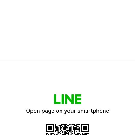
Open page on your smartphone