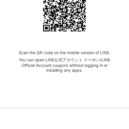
Scan the QR code on the mobile version of LINE.
You can open LINE公式アカウント クーポン(LINE
Official Account coupon) without logging in or
installing any apps.