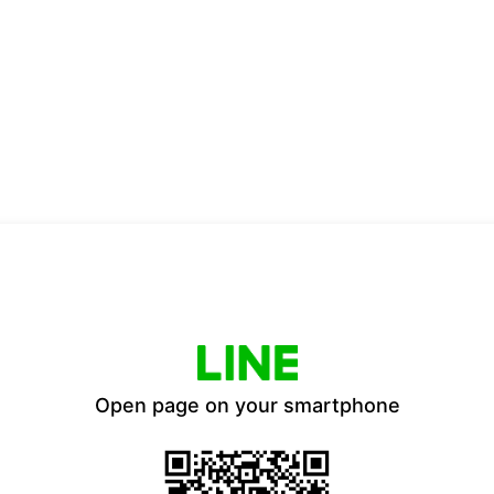
Open page on your smartphone