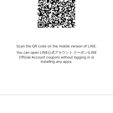
Scan the QR code on the mobile version of LINE.
You can open LINE公式アカウント クーポン(LINE
Official Account coupon) without logging in or
installing any apps.