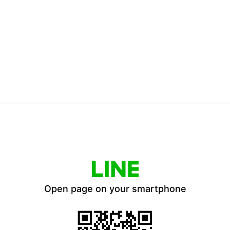
Open page on your smartphone