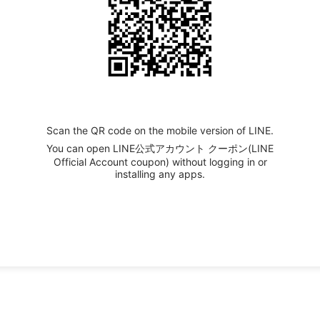
Scan the QR code on the mobile version of LINE.
You can open LINE公式アカウント クーポン(LINE
Official Account coupon) without logging in or
installing any apps.