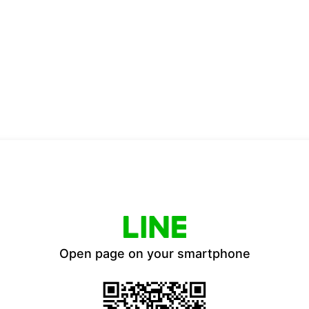
Open page on your smartphone