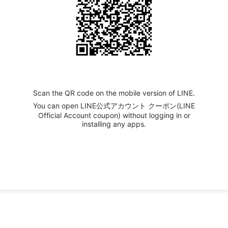
Scan the QR code on the mobile version of LINE.
You can open LINE公式アカウント クーポン(LINE
Official Account coupon) without logging in or
installing any apps.