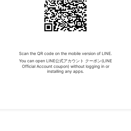
Scan the QR code on the mobile version of LINE.
You can open LINE公式アカウント クーポン(LINE
Official Account coupon) without logging in or
installing any apps.