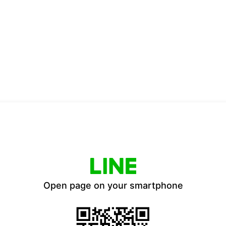
Open page on your smartphone