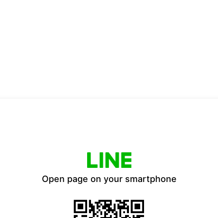
Open page on your smartphone