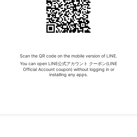
Scan the QR code on the mobile version of LINE.
You can open LINE公式アカウント クーポン(LINE
Official Account coupon) without logging in or
installing any apps.