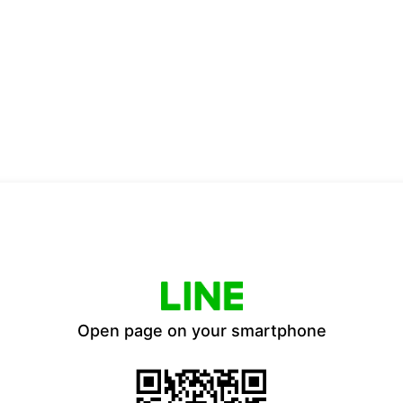
Open page on your smartphone