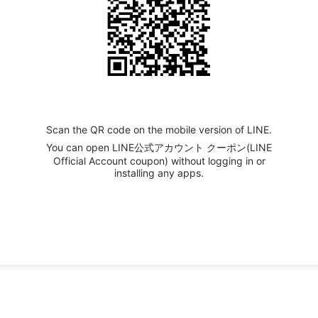
Scan the QR code on the mobile version of LINE.
You can open LINE公式アカウント クーポン(LINE
Official Account coupon) without logging in or
installing any apps.