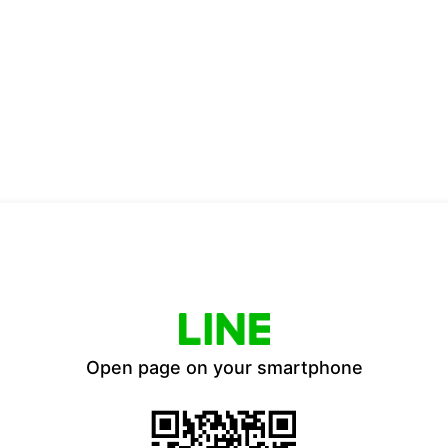
Open page on your smartphone