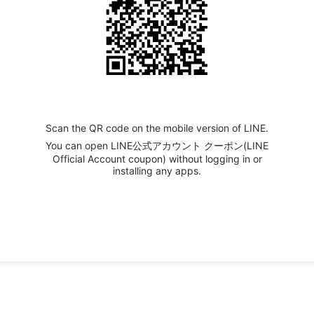
Scan the QR code on the mobile version of LINE.
You can open LINE公式アカウント クーポン(LINE
Official Account coupon) without logging in or
installing any apps.