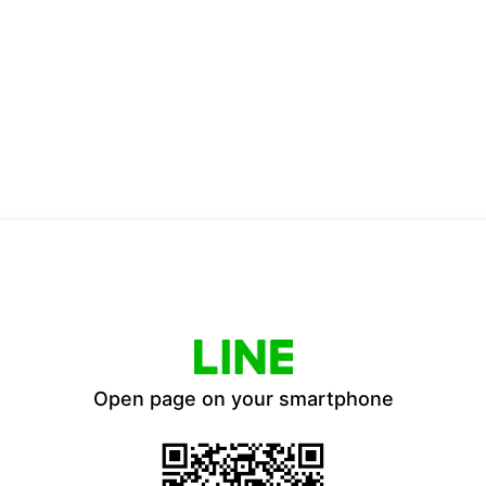
Open page on your smartphone