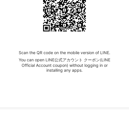
Scan the QR code on the mobile version of LINE.
You can open LINE公式アカウント クーポン(LINE
Official Account coupon) without logging in or
installing any apps.