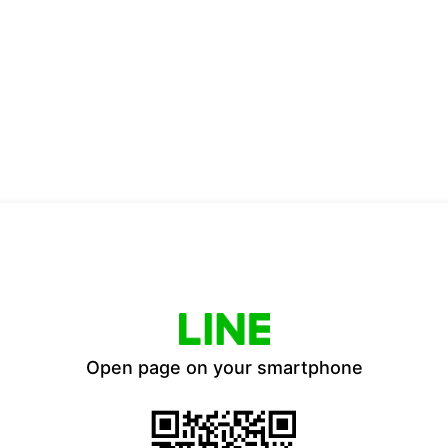
Open page on your smartphone