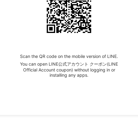
Scan the QR code on the mobile version of LINE.
You can open LINE公式アカウント クーポン(LINE
Official Account coupon) without logging in or
installing any apps.