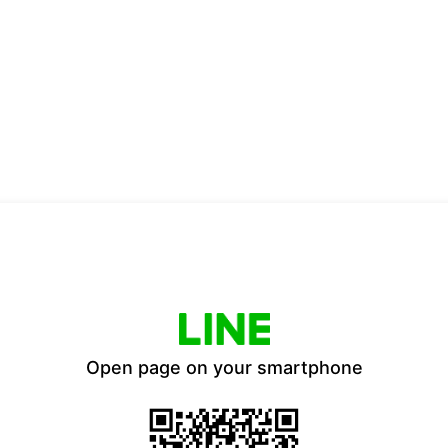
Open page on your smartphone