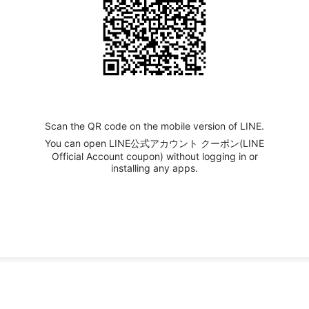
Scan the QR code on the mobile version of LINE.
You can open LINE公式アカウント クーポン(LINE
Official Account coupon) without logging in or
installing any apps.