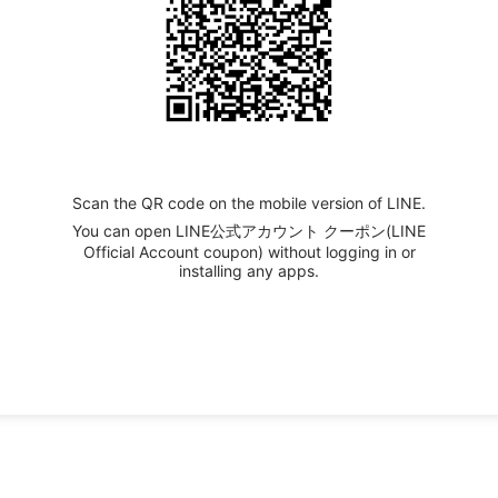
Scan the QR code on the mobile version of LINE.
You can open LINE公式アカウント クーポン(LINE
Official Account coupon) without logging in or
installing any apps.