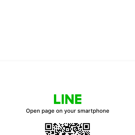
Open page on your smartphone