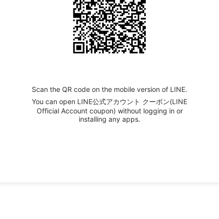
Scan the QR code on the mobile version of LINE.
You can open LINE公式アカウント クーポン(LINE
Official Account coupon) without logging in or
installing any apps.