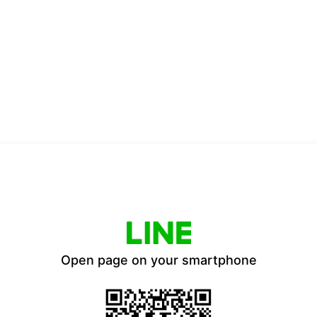
Open page on your smartphone