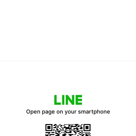
Open page on your smartphone