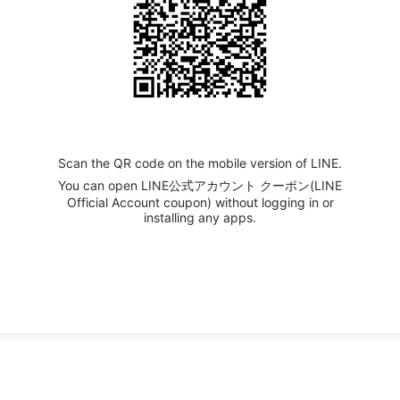
Scan the QR code on the mobile version of LINE.
You can open LINE公式アカウント クーポン(LINE
Official Account coupon) without logging in or
installing any apps.