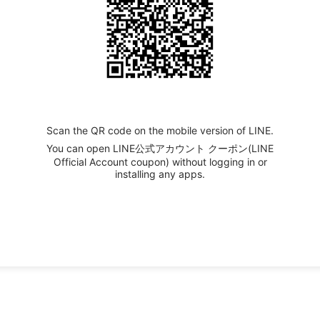
Scan the QR code on the mobile version of LINE.
You can open LINE公式アカウント クーポン(LINE
Official Account coupon) without logging in or
installing any apps.