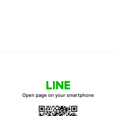
Open page on your smartphone