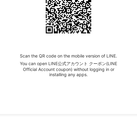
Scan the QR code on the mobile version of LINE.
You can open LINE公式アカウント クーポン(LINE
Official Account coupon) without logging in or
installing any apps.