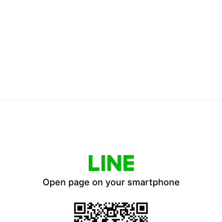
Open page on your smartphone