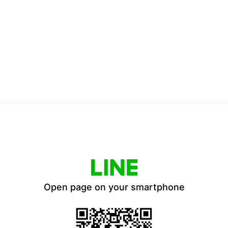
Open page on your smartphone