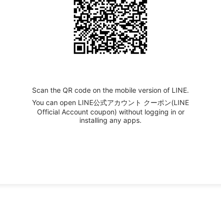
Scan the QR code on the mobile version of LINE.
You can open LINE公式アカウント クーポン(LINE
Official Account coupon) without logging in or
installing any apps.