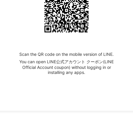
Scan the QR code on the mobile version of LINE.
You can open LINE公式アカウント クーポン(LINE
Official Account coupon) without logging in or
installing any apps.