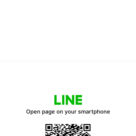
Open page on your smartphone