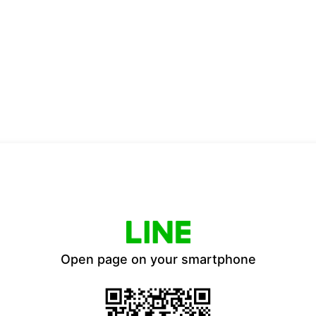
Open page on your smartphone