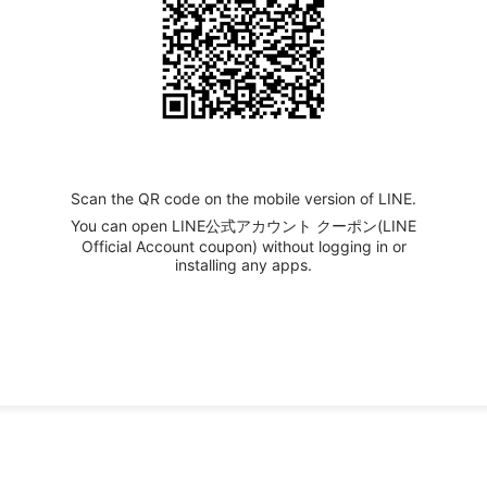
Scan the QR code on the mobile version of LINE.
You can open LINE公式アカウント クーポン(LINE
Official Account coupon) without logging in or
installing any apps.