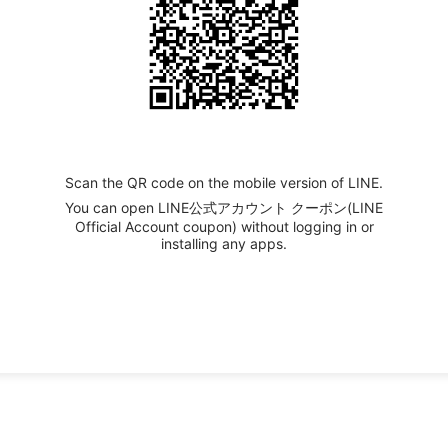
Scan the QR code on the mobile version of LINE.
You can open LINE公式アカウント クーポン(LINE
Official Account coupon) without logging in or
installing any apps.