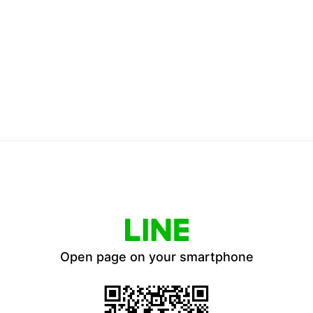
Open page on your smartphone